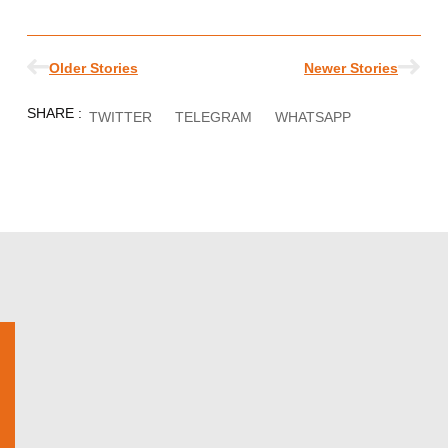
Prev
Nex
Older Stories
Newer Stories
SHARE :
TWITTER
TELEGRAM
WHATSAPP