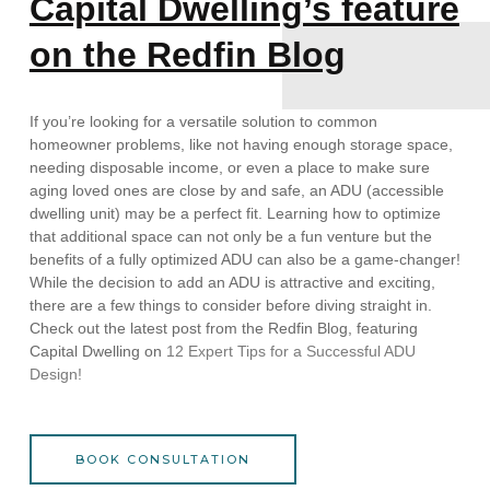
Capital Dwelling’s feature
on the Redfin Blog
If you’re looking for a versatile solution to common
homeowner problems, like not having enough storage space,
needing disposable income, or even a place to make sure
aging loved ones are close by and safe, an ADU (accessible
dwelling unit) may be a perfect fit. Learning how to optimize
that additional space can not only be a fun venture but the
benefits of a fully optimized ADU can also be a game-changer!
While the decision to add an ADU is attractive and exciting,
there are a few things to consider before diving straight in.
Check out the latest post from the Redfin Blog, featuring
Capital Dwelling on
12 Expert Tips for a Successful ADU
Design!
BOOK CONSULTATION