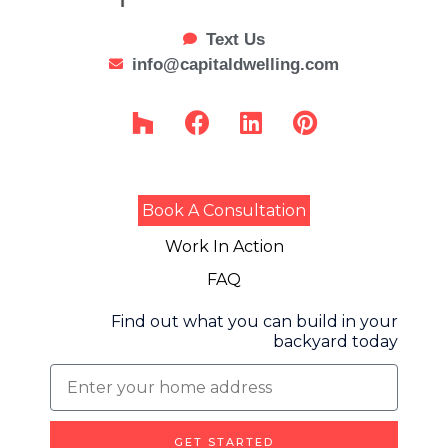
Text Us
info@capitaldwelling.com
H
F
L
P
o
a
i
i
u
c
n
n
z
e
k
t
z
b
e
e
Book A Consultation
o
d
r
Work In Action
o
i
e
k
n
s
FAQ
t
Find out what you can build in your
backyard today
Find
out
what
GET STARTED