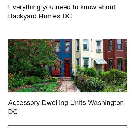
Everything you need to know about
Backyard Homes DC
Accessory Dwelling Units Washington
DC