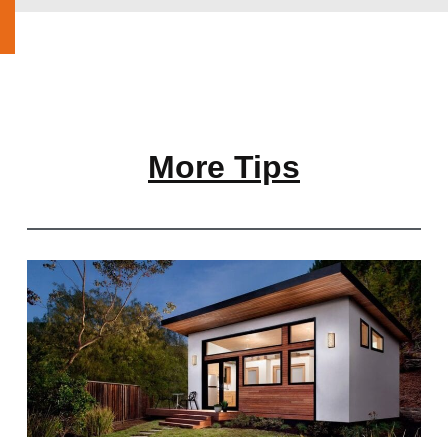
More Tips