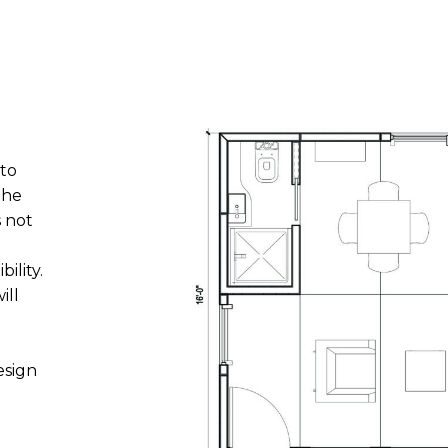
 to
the
s not
ility.
ill
esign