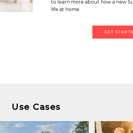
to learn more about how a new S
life at home.
GET START
Use Cases