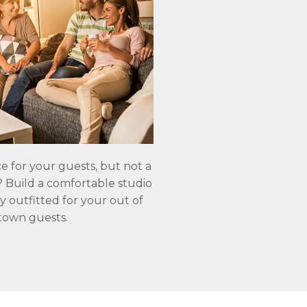
e for your guests, but not a
e? Build a comfortable studio
y outfitted for your out of
town guests.