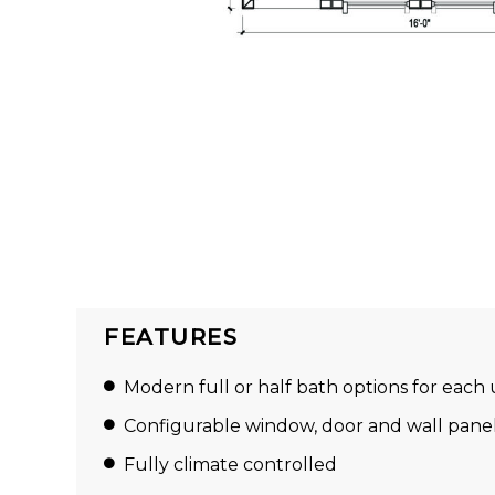
FEATURES
Modern full or half bath options for each 
Configurable window, door and wall pane
Fully climate controlled