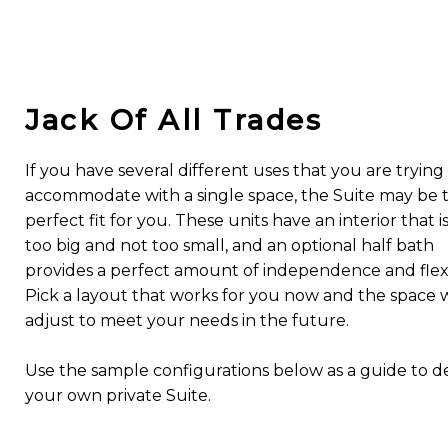
Jack Of All Trades
If you have several different uses that you are trying
accommodate with a single space, the Suite may be 
perfect fit for you. These units have an interior that i
too big and not too small, and an optional half bath
provides a perfect amount of independence and flexib
Pick a layout that works for you now and the space w
adjust to meet your needs in the future.
Use the sample configurations below as a guide to d
your own private Suite.