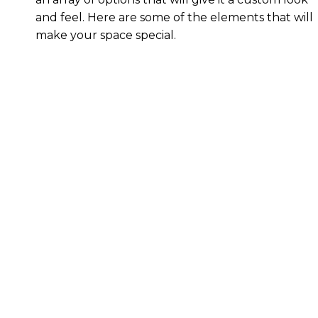
and feel. Here are some of the elements that will
make your space special.