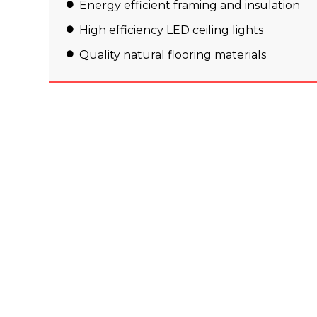
Energy efficient framing and insulation
High efficiency LED ceiling lights
Quality natural flooring materials