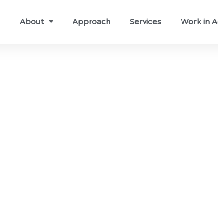
e
About
Approach
Services
Work in A