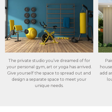
The private studio you’ve dreamed of for
Pai
your personal gym, art or yoga has arrived.
house.
Give yourself the space to spread out and
add a
design a separate space to meet your
lo
unique needs.