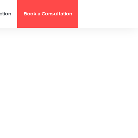
ction
Book a Consultation