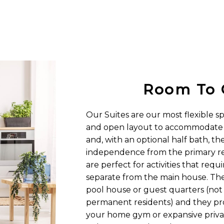
Room To 
Our Suites are our most flexible s
and open layout to accommodate s
and, with an optional half bath, th
independence from the primary re
are perfect for activities that requ
separate from the main house. They
pool house or guest quarters (not
permanent residents) and they pro
your home gym or expansive privat