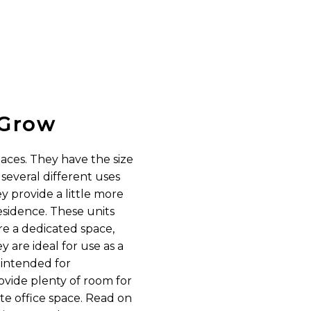
Grow
paces. They have the size
everal different uses
ey provide a little more
sidence. These units
ire a dedicated space,
 are ideal for use as a
 intended for
vide plenty of room for
e office space. Read on