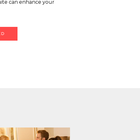
uite can enhance your
ED