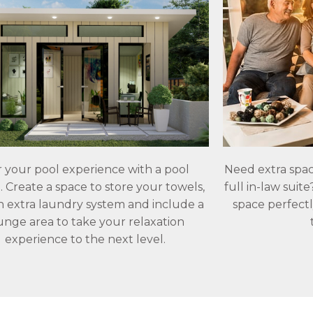
r your pool experience with a pool
Need extra spac
 Create a space to store your towels,
full in-law suit
n extra laundry system and include a
space perfectl
unge area to take your relaxation
experience to the next level.