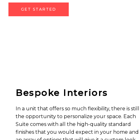
GET STARTED
Bespoke Interiors
In a unit that offers so much flexibility, there is still
the opportunity to personalize your space. Each
Suite comes with all the high-quality standard
finishes that you would expect in your home and
an array of options that will give it a custom look