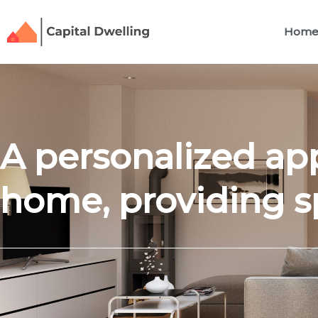
Skip
to
Hom
content
A personalized ap
home, providing s