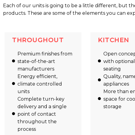
Each of our units is going to be a little different, but t
products. These are some of the elements you can expec
THROUGHOUT
KITCHEN
Premium finishes from
Open concep
state-of-the-art
with optiona
manufacturers
seating
Energy efficient,
Quality, nam
climate controlled
appliances
units
More than e
Complete turn-key
space for co
delivery and a single
storage
point of contact
throughout the
process