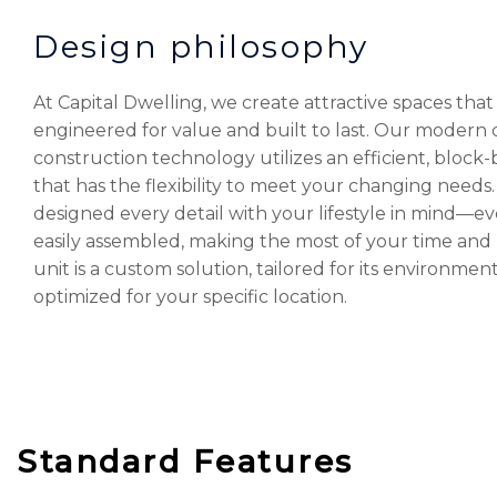
Design philosophy
At Capital Dwelling, we create attractive spaces that
engineered for value and built to last. Our modern 
construction technology utilizes an efficient, block
that has the flexibility to meet your changing needs
designed every detail with your lifestyle in mind—ev
easily assembled, making the most of your time an
unit is a custom solution, tailored for its environmen
optimized for your specific location.
Standard Features