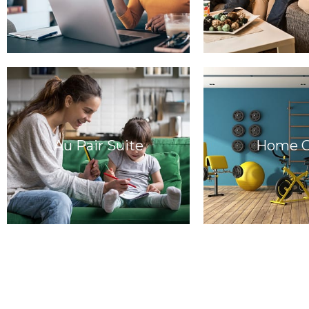
Au Pair Suite
Home 