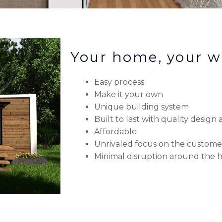
Your home, your w
Easy process
Make it your own
Unique building system
Built to last with quality design
Affordable
Unrivaled focus on the custome
Minimal disruption around the 