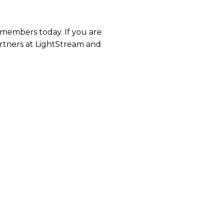
 members today. If you are
artners at LightStream and