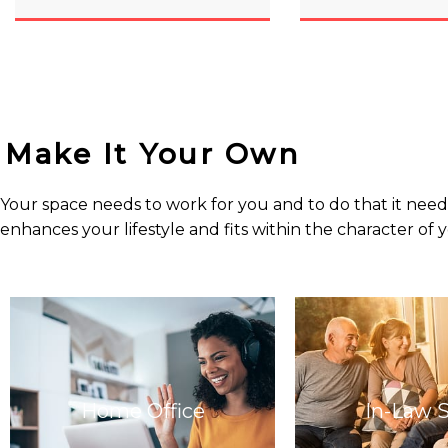
Make It Your Own
Your space needs to work for you and to do that it needs
enhances your lifestyle and fits within the character of
Home Office
In-Law 