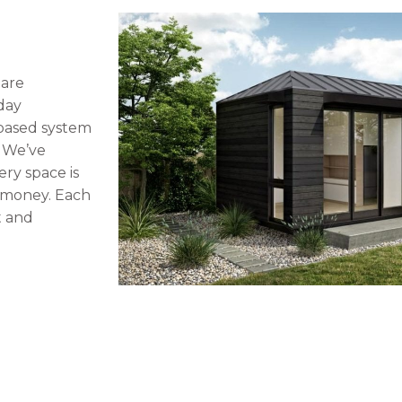
 are
day
-based system
. We’ve
ery space is
d money. Each
t and