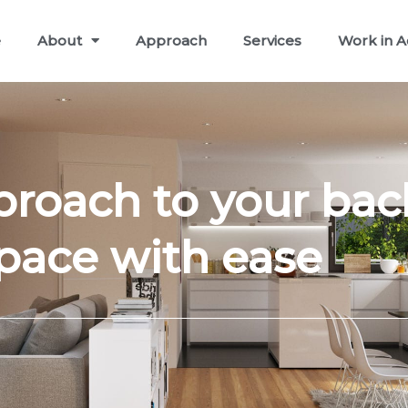
e
About
Approach
Services
Work in A
proach to your bac
pace with ease