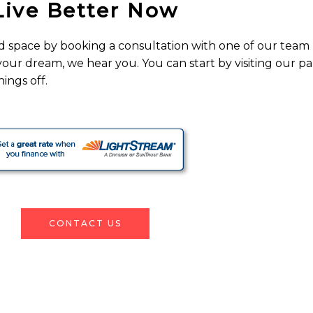
Live Better Now
d space by booking a consultation with one of our team
 your dream, we hear you. You can start by visiting our p
ings off.
CONTACT US