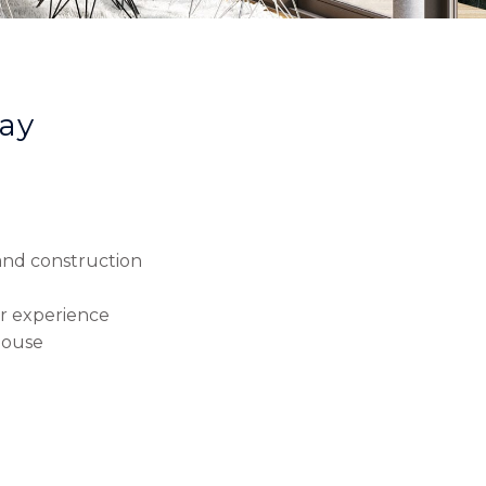
ay
 and construction
r experience
house