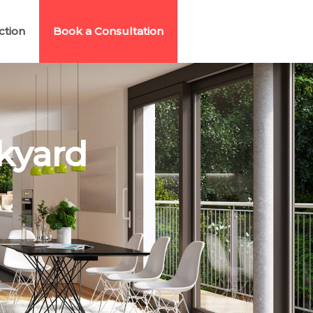
ction
Book a Consultation
kyard