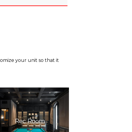
mize your unit so that it
Rec Room