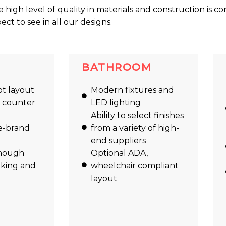
he high level of quality in materials and construction is co
t to see in all our designs.
BATHROOM
t layout
Modern fixtures and
l counter
LED lighting
Ability to select finishes
e-brand
from a variety of high-
end suppliers
nough
Optional ADA,
oking and
wheelchair compliant
layout