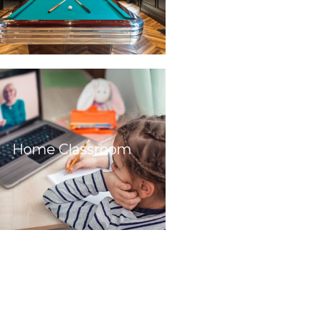
Home Classroom