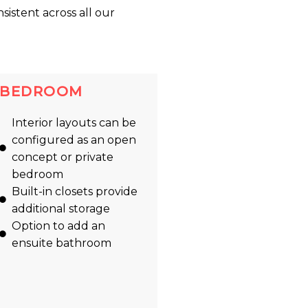
nsistent across all our
BEDROOM
Interior layouts can be
configured as an open
concept or private
bedroom
Built-in closets provide
additional storage
Option to add an
ensuite bathroom