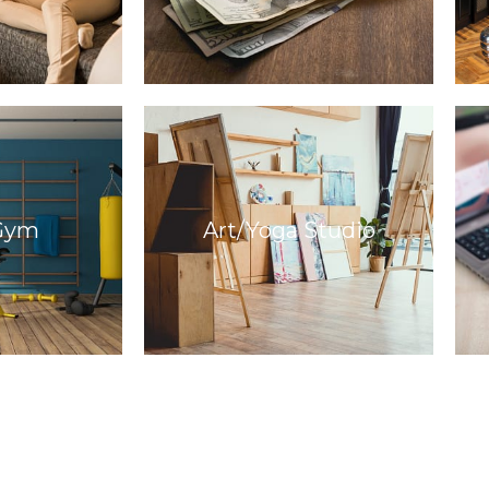
Gym
Art/Yoga Studio