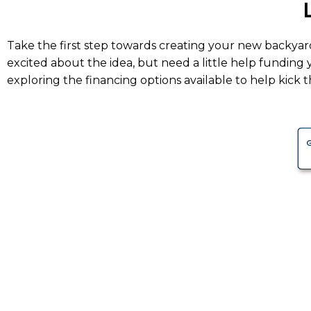
Take the first step towards creating your new backyar
excited about the idea, but need a little help funding
exploring the financing options available to help kick th