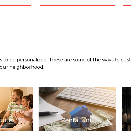
 to be personalized. These are some of the ways to custo
 your neighborhood.
Suite
Rental Unit