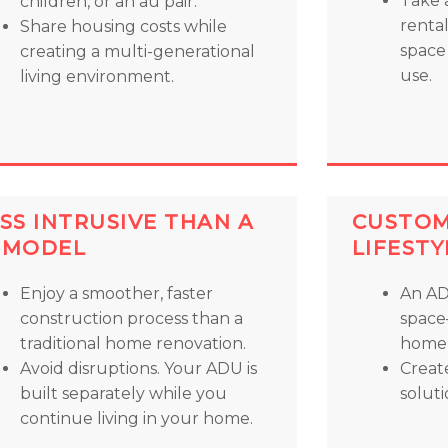
Take 
children, or an au pair.
renta
Share housing costs while
space 
creating a multi-generational
use.
living environment.
SS INTRUSIVE THAN A
CUSTOM
EMODEL
LIFESTY
Enjoy a smoother, faster
An AD
construction process than a
space
traditional home renovation.
home,
Avoid disruptions. Your ADU is
Creat
built separately while you
soluti
continue living in your home.