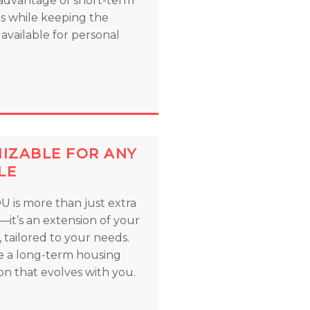
advantage of short-term
ls while keeping the
available for personal
IZABLE FOR ANY
LE
U is more than just extra
—it’s an extension of your
 tailored to your needs.
e a long-term housing
on that evolves with you.