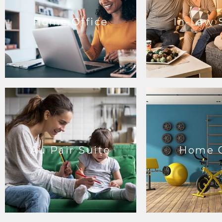
Home Office
In-Law 
Au Pair Suite
Home 