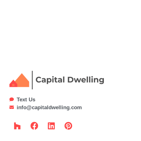
Text Us
info@capitaldwelling.com
H
F
L
P
o
a
i
i
u
c
n
n