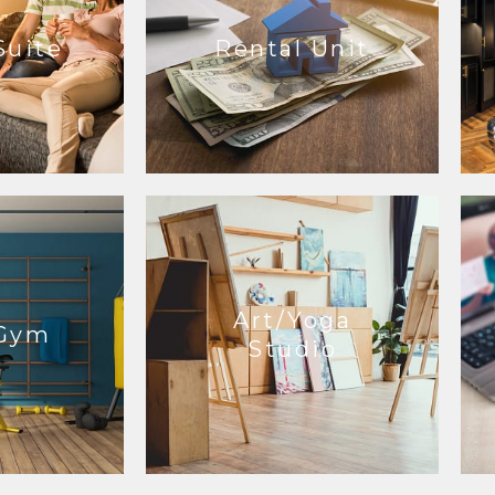
Suite
Rental Unit
Art/Yoga
Gym
Studio