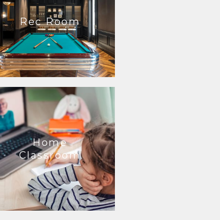
Rec Room
Home
Classroom