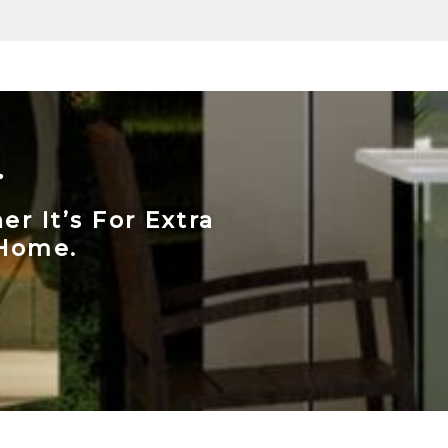
.
r It’s For Extra
 Home.