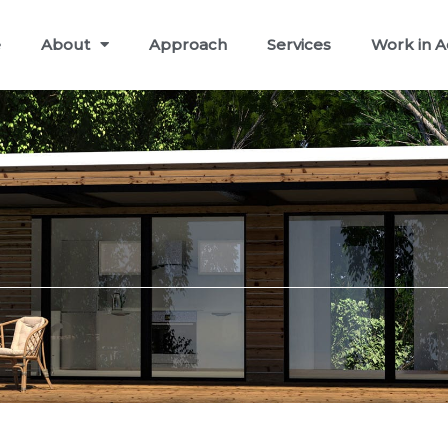
e
About
Approach
Services
Work in A