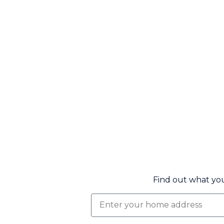
Find out what you
Find
out
what