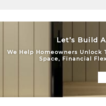
Let’s Build
We Help Homeowners Unlock The
Space, Financial Fle