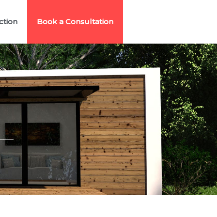
ction
Book a Consultation