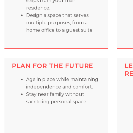
steps from your main
residence.
Design a space that serves
multiple purposes, from a
home office to a guest suite.
PLAN FOR THE FUTURE
LE
R
Age in place while maintaining
independence and comfort.
Stay near family without
sacrificing personal space.