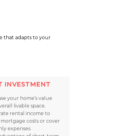
e that adapts to your
T INVESTMENT
ase your home’s value
erall livable space.
ate rental income to
t mortgage costs or cover
ly expenses.