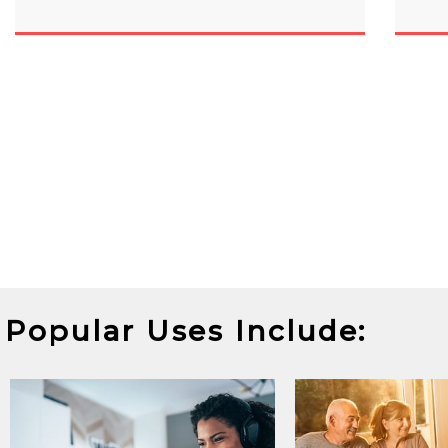
Popular Uses Include: