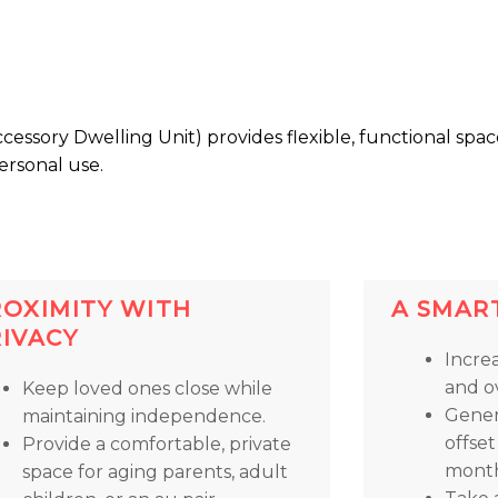
essory Dwelling Unit) provides flexible, functional spac
ersonal use.
ROXIMITY WITH
A SMAR
RIVACY
Incre
and ov
Keep loved ones close while
Gener
maintaining independence.
offse
Provide a comfortable, private
month
space for aging parents, adult