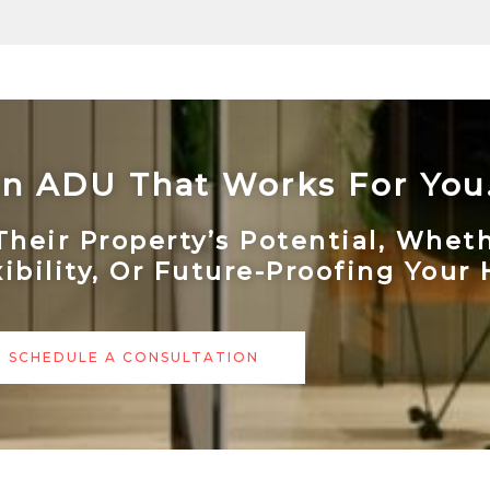
 An ADU That Works For You
ir Property’s Potential, Whethe
xibility, Or Future-Proofing Your
SCHEDULE A CONSULTATION