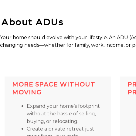
About ADUs
Your home should evolve with your lifestyle. An ADU (Acc
changing needs—whether for family, work, income, or p
MORE SPACE WITHOUT
P
MOVING
P
Expand your home’s footprint
without the hassle of selling,
buying, or relocating.
Create a private retreat just