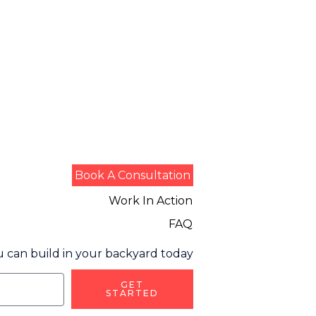
Book A Consultation
Work In Action
FAQ
 can build in your backyard today
GET
STARTED