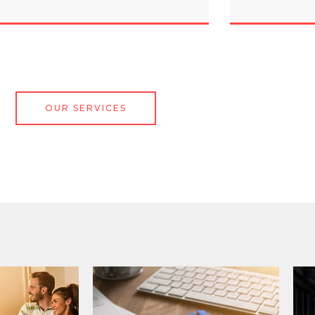
OUR SERVICES